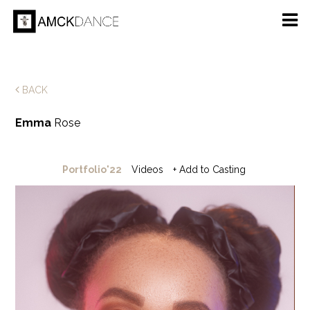
BACK
Emma
Rose
Portfolio'22
Videos
+ Add to Casting