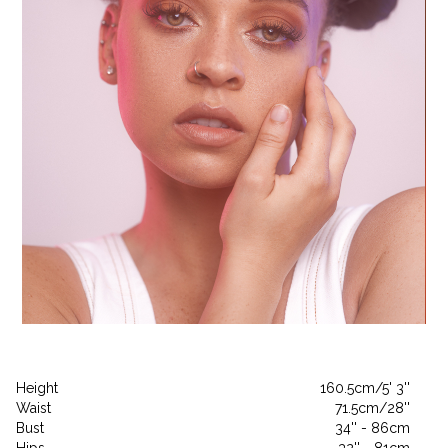
Height
160.5cm/5' 3''
Waist
71.5cm/28''
Bust
34'' - 86cm
Hips
32'' - 81cm