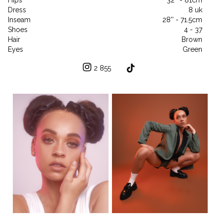
Dress
8 uk
Inseam
28'' - 71.5cm
Shoes
4 - 37
Hair
Brown
Eyes
Green
2 855