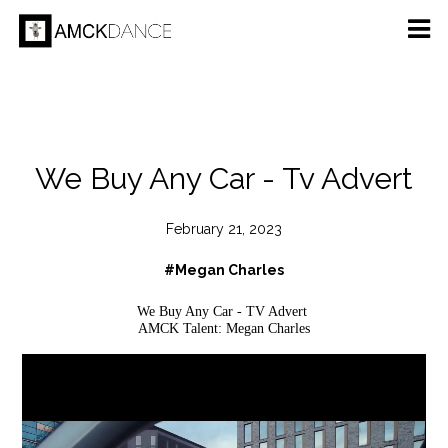
We Buy Any Car - Tv Advert
February 21, 2023
#Megan Charles
We Buy Any Car - TV Advert
AMCK Talent: Megan Charles