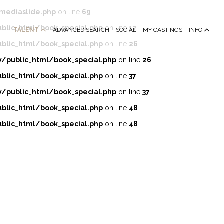
mediaslide.php
on line
69
lic_html/book_special.php
on line
17
TALENT
ADVANCED SEARCH
SOCIAL
MY CASTINGS
INFO
lic_html/book_special.php
on line
26
public_html/book_special.php
on line
26
lic_html/book_special.php
on line
37
public_html/book_special.php
on line
37
lic_html/book_special.php
on line
48
lic_html/book_special.php
on line
48