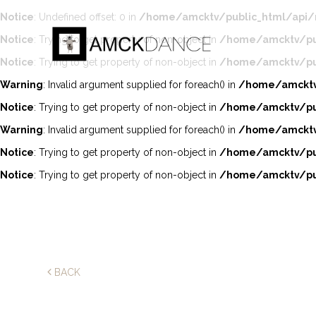
Notice
: Undefined offset: 0 in
/home/amcktv/public_html/api/
Notice
: Trying to get property of non-object in
/home/amcktv/pub
Notice
: Trying to get property of non-object in
/home/amcktv/pub
Warning
: Invalid argument supplied for foreach() in
/home/amcktv/
Notice
: Trying to get property of non-object in
/home/amcktv/pub
Warning
: Invalid argument supplied for foreach() in
/home/amcktv/
Notice
: Trying to get property of non-object in
/home/amcktv/pub
Notice
: Trying to get property of non-object in
/home/amcktv/pub
BACK