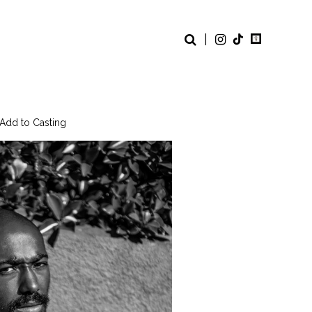
|
 Add to Casting