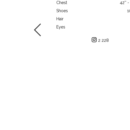
Chest
42'' 
Shoes
1
Hair
Eyes
2 228