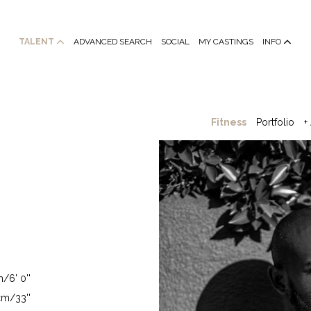
TALENT
ADVANCED SEARCH
SOCIAL
MY CASTINGS
INFO
Fitness
Portfolio
+
/6' 0''
m/33''