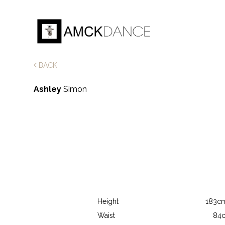
BACK
Ashley
Simon
Height
183cm
Waist
84c