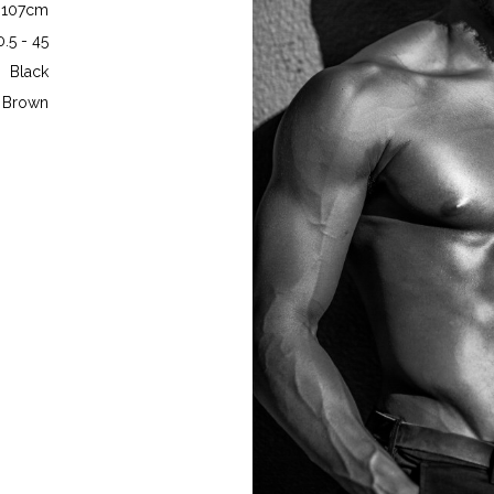
- 107cm
0.5 - 45
Black
Brown