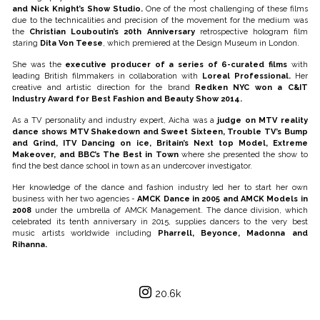
and Nick Knight’s Show Studio.
One of the most challenging of these films
due to the technicalities and precision of the movement for the medium was
the
Christian Louboutin’s 20th Anniversary
retrospective hologram film
staring
Dita Von Teese
, which premiered at the Design Museum in London.
She was the
executive producer of a series of 6-curated films
with
leading British filmmakers in collaboration with
Loreal Professional.
Her
creative and artistic direction for the brand
Redken NYC won a C&IT
Industry Award for Best Fashion and Beauty Show 2014.
As a TV personality and industry expert, Aicha was a
judge on MTV reality
dance shows MTV Shakedown and Sweet Sixteen, Trouble TV’s Bump
and Grind, ITV Dancing on ice, Britain’s Next top Model, Extreme
Makeover, and BBC’s The Best in Town
where she presented the show to
find the best dance school in town as an undercover investigator.
Her knowledge of the dance and fashion industry led her to start her own
business with her two agencies -
AMCK Dance in 2005 and AMCK Models in
2008
under the umbrella of AMCK Management. The dance division, which
celebrated its tenth anniversary in 2015, supplies dancers to the very best
music artists worldwide including
Pharrell, Beyonce, Madonna and
Rihanna.
20.6k