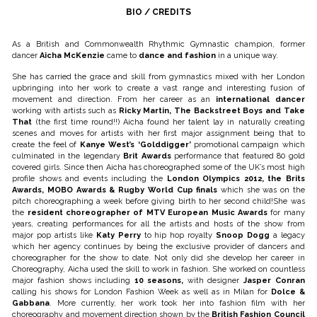
BIO / CREDITS
As a British and Commonwealth Rhythmic Gymnastic champion, former
dancer
Aicha McKenzie
came to
dance and fashion
in a unique way.
She has carried the grace and skill from gymnastics mixed with her London
upbringing into her work to create a vast range and interesting fusion of
movement and direction. From her career as an
international dancer
working with artists such as
Ricky Martin, The Backstreet Boys and Take
That
(the first time round!!) Aicha found her talent lay in naturally creating
scenes and moves for artists with her first major assignment being that to
create the feel of
Kanye West’s ‘Golddigger’
promotional campaign which
culminated in the legendary
Brit Awards
performance that featured 80 gold
covered girls. Since then Aicha has choreographed some of the UK’s most high
profile shows and events including the
London Olympics 2012, the Brits
Awards, MOBO Awards & Rugby World Cup finals
which she was on the
pitch choreographing a week before giving birth to her second child!She was
the
resident choreographer of MTV European Music Awards
for many
years, creating performances for all the artists and hosts of the show from
major pop artists like
Katy Perry
to hip hop royalty
Snoop Dogg
a legacy
which her agency continues by being the exclusive provider of dancers and
choreographer for the show to date. Not only did she develop her career in
Choreography, Aicha used the skill to work in fashion. She worked on countless
major fashion shows including
10 seasons,
with designer
Jasper Conran
calling his shows for London Fashion Week as well as in Milan for
Dolce &
Gabbana
. More currently, her work took her into fashion film with her
choreography and movement direction shown by the
British Fashion Council