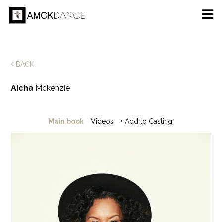
BACK
Aicha
Mckenzie
Main book
Videos
+ Add to Casting