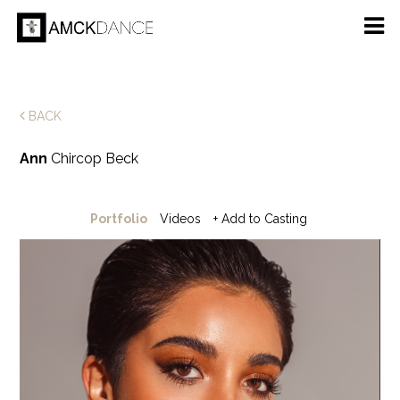
BACK
Ann
Chircop Beck
Portfolio
Videos
+ Add to Casting