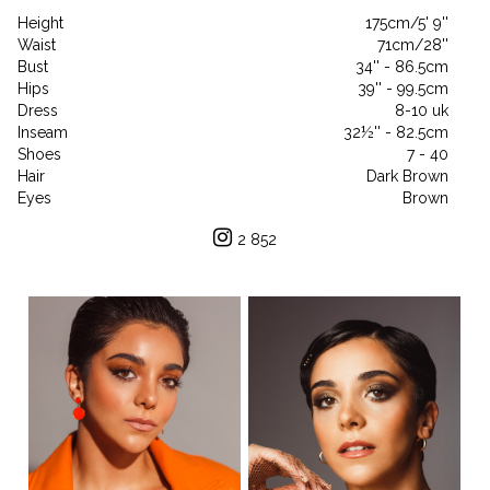
Height
175cm/5' 9''
Waist
71cm/28''
Bust
34'' - 86.5cm
Hips
39'' - 99.5cm
Dress
8-10 uk
Inseam
32½'' - 82.5cm
Shoes
7 - 40
Hair
Dark Brown
Eyes
Brown
2 852