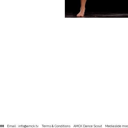
788
Email :
info@amck.tv
Terms & Conditions
AMCK Dance Scout
Mediaslide mod