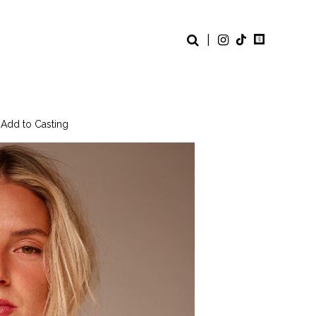
|
 Add to Casting