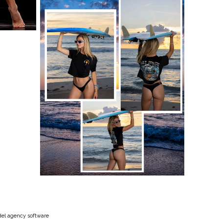
el agency software