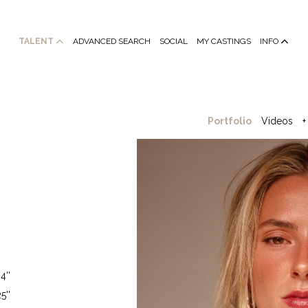
TALENT
ADVANCED SEARCH
SOCIAL
MY CASTINGS
INFO
Portfolio
Videos
+
4''
5''