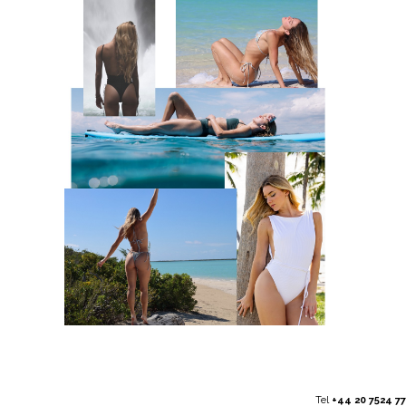
Tel
+44 20 7524 7