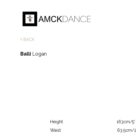
BACK
Balli
Logan
Height
163cm/5' 
Waist
63.5cm/2