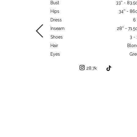
Bust
33'' - 83.
Hips
34'' - 8
Dress
6
Inseam
28'' - 71.
Shoes
3 -
Hair
Blon
Eyes
Gre
28.7k