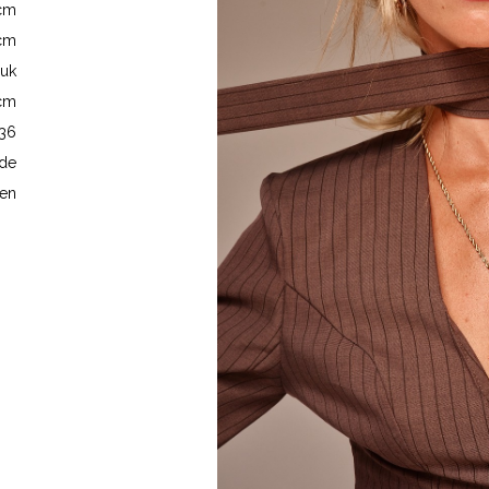
5cm
6cm
 uk
5cm
 36
de
en