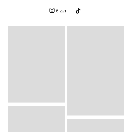
6 221