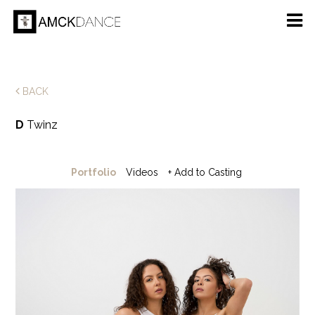
BACK
D
Twinz
Portfolio
Videos
+ Add to Casting