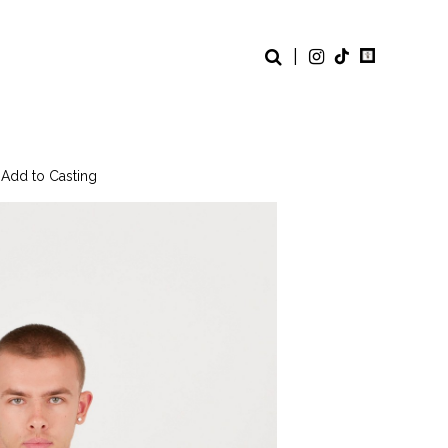
|
 Add to Casting