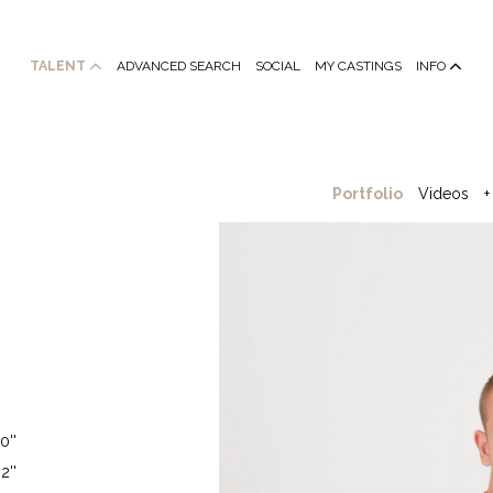
TALENT
ADVANCED SEARCH
SOCIAL
MY CASTINGS
INFO
Portfolio
Videos
+
0''
2''