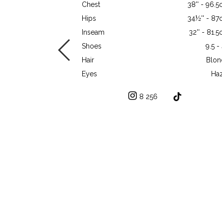
Chest
38'' - 96.
Hips
34½'' - 8
Inseam
32'' - 81.
Shoes
9.5 -
Hair
Blon
Eyes
Haz
8 256