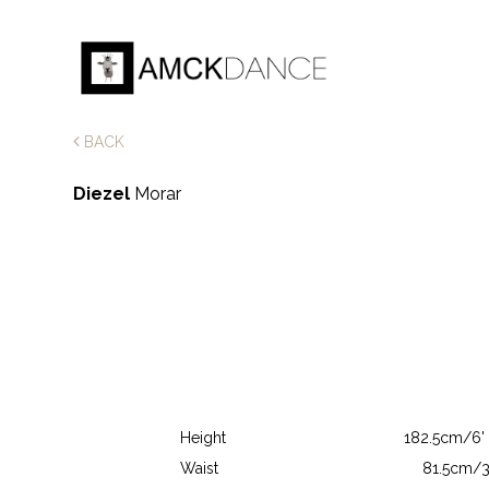
BACK
Diezel
Morar
Height
182.5cm/6' 
Waist
81.5cm/3