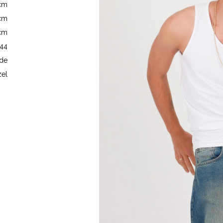
5cm
7cm
5cm
 44
de
el