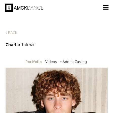
BACK
Charlie
Tatman
Portfolio
Videos
+ Add to Casting