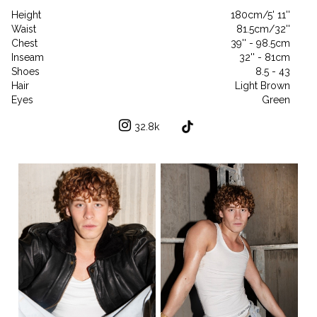
Height
180cm/5' 11''
Waist
81.5cm/32''
Chest
39'' - 98.5cm
Inseam
32'' - 81cm
Shoes
8.5 - 43
Hair
Light Brown
Eyes
Green
32.8k