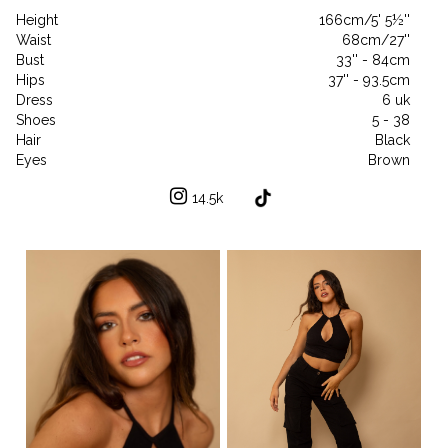
Height
166cm/5' 5½''
Waist
68cm/27''
Bust
33'' - 84cm
Hips
37'' - 93.5cm
Dress
6 uk
Shoes
5 - 38
Hair
Black
Eyes
Brown
14.5k