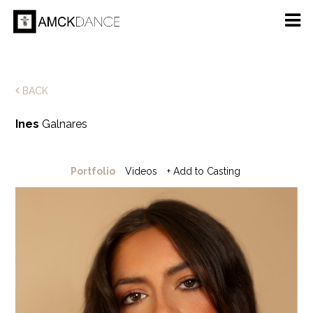
BACK
Ines
Galnares
Portfolio
Videos
+ Add to Casting