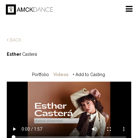
BACK
Esther
Casterá
Portfolio
Videos
+ Add to Casting