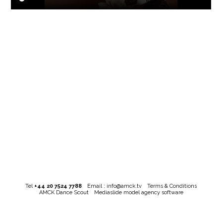
Tel
+44 20 7524 7788
Email :
info@amck.tv
Terms & Conditions
AMCK Dance Scout
Mediaslide model agency software