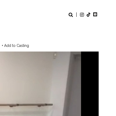
|
+ Add to Casting