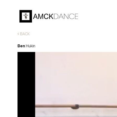
BACK
Ben
Hukin