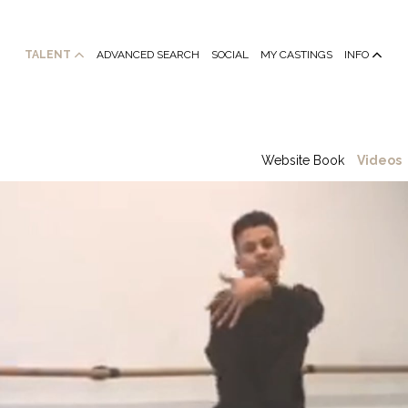
TALENT
ADVANCED SEARCH
SOCIAL
MY CASTINGS
INFO
Website Book
Videos