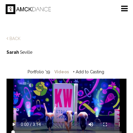
BACK
Sarah
Seville
Portfolio '19
Videos
+ Add to Casting