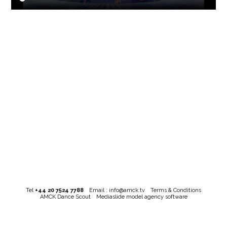
Tel
+44 20 7524 7788
Email :
info@amck.tv
Terms & Conditions
AMCK Dance Scout
Mediaslide model agency software