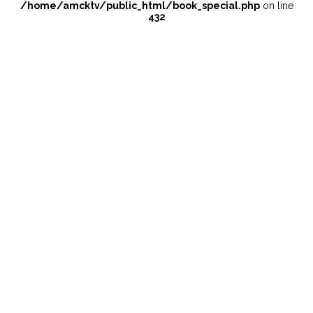
/home/amcktv/public_html/book_special.php
on line
432