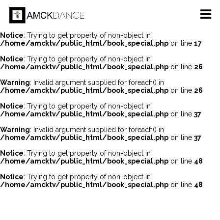
Notice
: Undefined offset: 0 in
/home/amcktv/public_html/api/mediaslide.php
on line
69
Notice
: Trying to get property of non-object in
/home/amcktv/public_html/book_special.php
on line
17
Notice
: Trying to get property of non-object in
/home/amcktv/public_html/book_special.php
on line
26
Warning
: Invalid argument supplied for foreach() in
/home/amcktv/public_html/book_special.php
on line
26
Notice
: Trying to get property of non-object in
/home/amcktv/public_html/book_special.php
on line
37
Warning
: Invalid argument supplied for foreach() in
/home/amcktv/public_html/book_special.php
on line
37
Notice
: Trying to get property of non-object in
/home/amcktv/public_html/book_special.php
on line
48
Notice
: Trying to get property of non-object in
/home/amcktv/public_html/book_special.php
on line
48