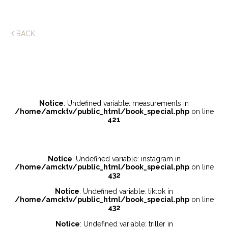
BACK
Notice
: Undefined variable: measurements in
/home/amcktv/public_html/book_special.php
on line
421
Notice
: Undefined variable: instagram in
/home/amcktv/public_html/book_special.php
on line
432
Notice
: Undefined variable: tiktok in
/home/amcktv/public_html/book_special.php
on line
432
Notice
: Undefined variable: triller in