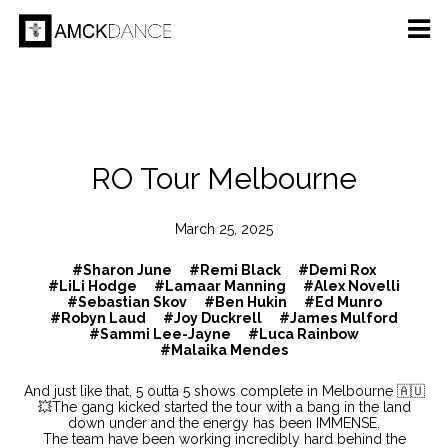
RO Tour Melbourne
March 25, 2025
#Sharon June
#Remi Black
#Demi Rox
#LiLi Hodge
#Lamaar Manning
#Alex Novelli
#Sebastian Skov
#Ben Hukin
#Ed Munro
#Robyn Laud
#Joy Duckrell
#James Mulford
#Sammi Lee-Jayne
#Luca Rainbow
#Malaika Mendes
And just like that, 5 outta 5 shows complete in Melbourne 🇦🇺
💥The gang kicked started the tour with a bang in the land
down under and the energy has been IMMENSE.
The team have been working incredibly hard behind the