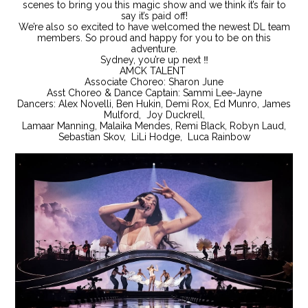
scenes to bring you this magic show and we think it’s fair to
say it’s paid off!
We’re also so excited to have welcomed the newest DL team
members. So proud and happy for you to be on this
adventure.
Sydney, you’re up next ‼️
AMCK TALENT
Associate Choreo: Sharon June
Asst Choreo & Dance Captain: Sammi Lee-Jayne
Dancers: Alex Novelli, Ben Hukin, Demi Rox, Ed Munro, James
Mulford, Joy Duckrell,
Lamaar Manning, Malaika Mendes, Remi Black, Robyn Laud,
Sebastian Skov, LiLi Hodge, Luca Rainbow